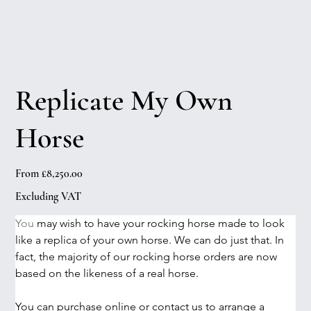
Replicate My Own
Horse
Price
From
£8,250.00
Excluding VAT
You
 may wish to have your rocking horse made to look 
like a replica of your own horse. We can do just that. In 
fact, the majority of our rocking horse orders are now 
based on the likeness of a real horse. 
You can purchase online or contact us to arrange a 