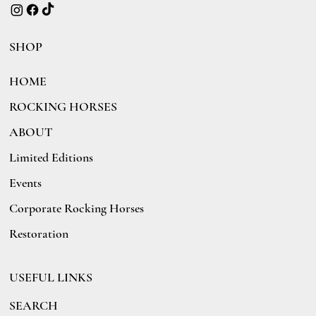
SHOP
HOME
ROCKING HORSES
ABOUT
Limited Editions
Events
Corporate Rocking Horses
Restoration
USEFUL LINKS
SEARCH