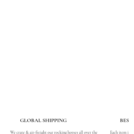
GLOBAL SHIPPING
BESP
We crate & air-freight our rocking horses all over the
Each item is c