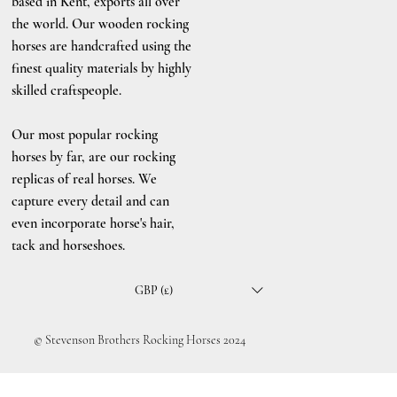
based in Kent, exports all over
the world. Our wooden rocking
horses are handcrafted using the
finest quality materials by highly
skilled craftspeople.
Our most popular rocking
horses by far, are our rocking
replicas of real horses. We
capture every detail and can
even incorporate horse's hair,
tack and horseshoes.
GBP (£)
© Stevenson Brothers Rocking Horses 2024