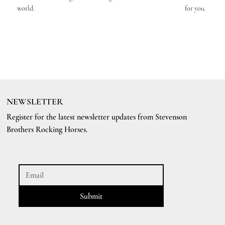
world.
for you.
NEWSLETTER
Register for the latest newsletter updates from Stevenson
Brothers Rocking Horses.
Submit