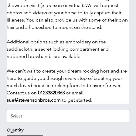
showroom visit (in person or virtual). We will request 
photos and videos of your horse to truly capture their 
likeness. You can also provide us with some of their own 
hair and a horseshoe to mount on the stand. 
Additional options such as embroidery on the 
saddlecloth, a secret locking compartment and 
ribboned browbands are available.
We can't wait to create your dream rocking hors and are 
here to guide you through every step of creating your 
much loved horse in rocking form to treasure forever. 
Contact us on 
01233820363
 or email 
sue@stevensonbros.com 
to get started. 
Quantity