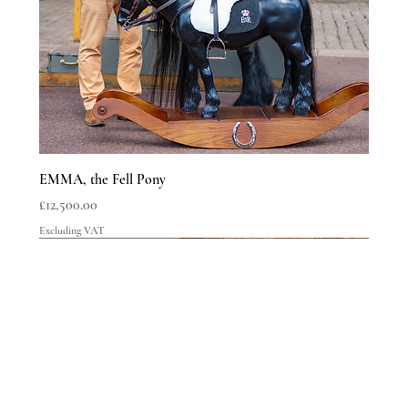
SHIPPING INFO
EMMA, the Fell Pony
Price
£12,500.00
Excluding VAT
LIMITED EDITIONS
LIMITED EDITIONS
LIMITED EDITIONS
LIMITED EDITIONS
LIMITED EDITIONS
LIMITED EDITIONS
LIMITED EDITIONS