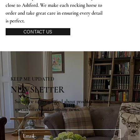
close to Ashford. We make each rocking horse to
order and take great care in ensuring every detail
is perfect.
CONTACT US
KEEP ME UPDATED
NEWSLETTER
Subscribe to get notified about product launches,
special offers and company news.