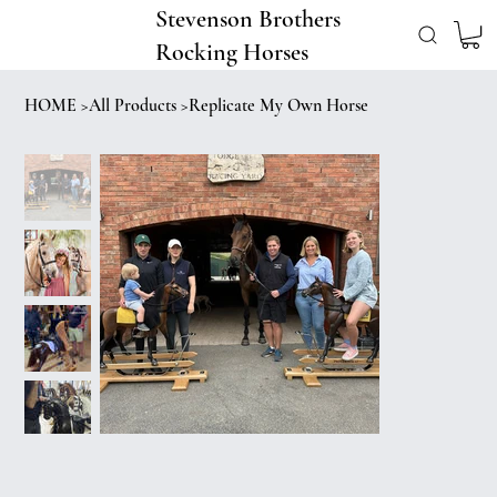
Stevenson Brothers
Rocking Horses
HOME
>
All Products
>
Replicate My Own Horse