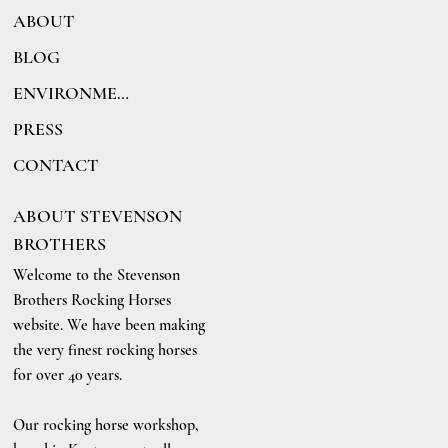
ABOUT
BLOG
ENVIRONMENT
PRESS
CONTACT
ABOUT STEVENSON
BROTHERS
Welcome to the Stevenson
Brothers Rocking Horses
website. We have been making
the very finest rocking horses
for over 40 years.
Our rocking horse workshop,