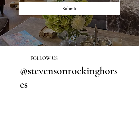
Submit
FOLLOW US
@stevensonrockinghors
es