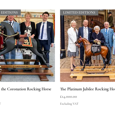
 EDITIONS
LIMITED EDITIONS
Quick View
Quick View
he Coronation Rocking Horse
The Platinum Jubilee Rocking Ho
Price
£14,000.00
T
Excluding VAT
 EDITIONS
LIMITED EDITIONS