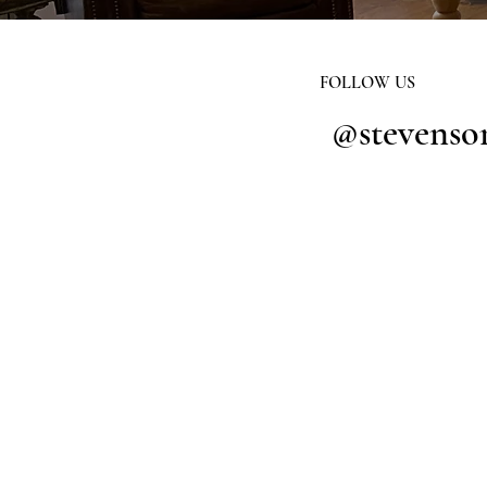
FOLLOW US
@stevenso