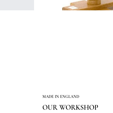
MADE IN ENGLAND
OUR WORKSHOP