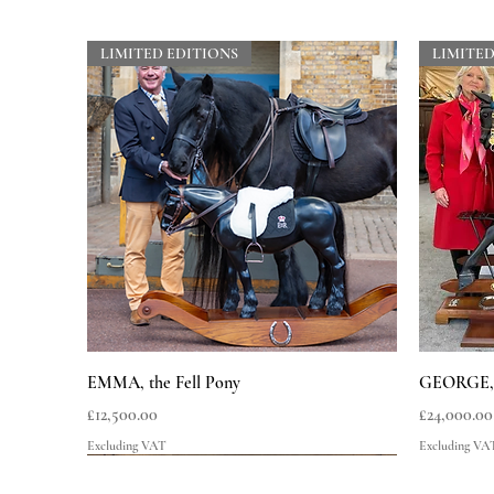
LIMITED EDITIONS
LIMITED
Quick View
EMMA, the Fell Pony
GEORGE, t
Price
Price
£12,500.00
£24,000.00
Excluding VAT
Excluding VA
LIMITED EDITIONS
LIMITED