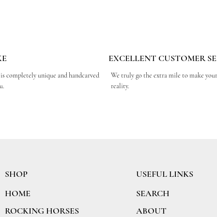
KE
EXCELLENT CUSTOMER SE
 is completely unique and handcarved
We truly go the extra mile to make you
ou.
reality.
SHOP
USEFUL LINKS
SEARCH
HOME
ABOUT
ROCKING HORSES