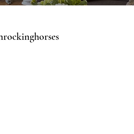
nrockinghorses