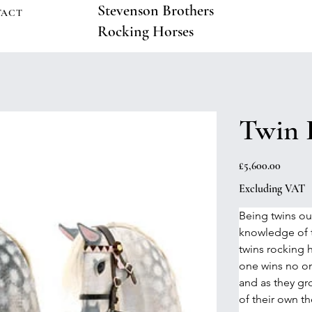
Stevenson Brothers
TACT
Rocking Horses
Twin 
Price
£5,600.00
Excluding VAT
Being twins ou
knowledge of t
twins rocking 
one wins no one
and as they gro
of their own th