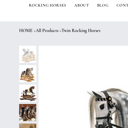
ROCKING HORSES
ABOUT
BLOG
CON
HOME
>
All Products
>
Twin Rocking Horses