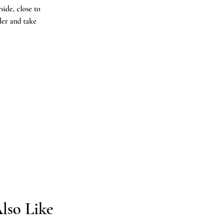
ide, close to
der and take
.
lso Like