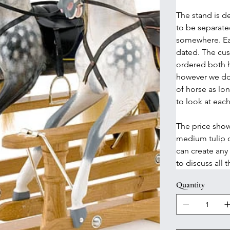
The stand is de
to be separated
somewhere. Ea
dated. The cust
ordered both h
however we do
of horse as lo
to look at each
The price show
medium tulip 
can create any
to discuss all 
Quantity