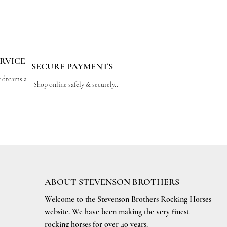
RVICE
SECURE PAYMENTS
r dreams a
Shop online safely & securely..
ABOUT STEVENSON BROTHERS
Welcome to the Stevenson Brothers Rocking Horses
website. We have been making the very finest
rocking horses for over 40 years.