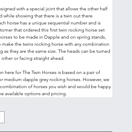
signed with a special joint that allows the other half 
 while showing that there is a twin out there 
ch horse has a unique sequential number and is 
omer that ordered this first twin rocking horse set 
orses to be made in Dapple and on spring stands, 
 make the twins rocking horse with any combination 
ng as they are the same size. The heads can be turned 
 other or facing straight ahead.
n here for The Twin Horses is based on a pair of 
or medium dapple grey rocking horses. However, we 
 combination of horses you wish and would be happy 
the available options and pricing. 