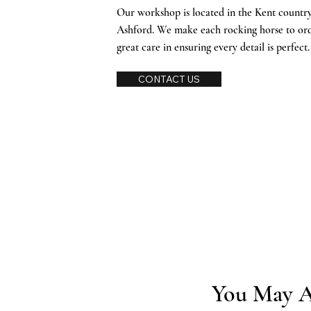
Our workshop is located in the Kent countrys
Ashford. We make each rocking horse to or
great care in ensuring every detail is perfect
CONTACT US
You May A