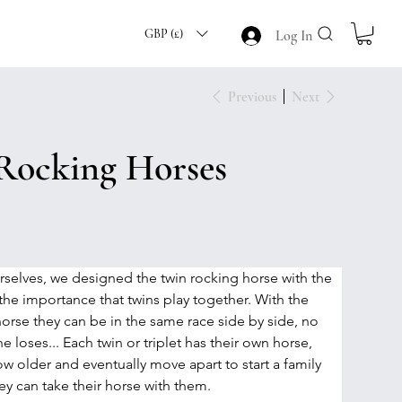
GBP (£)
Log In
Previous
Next
Rocking Horses
rselves, we designed the twin rocking horse with the 
he importance that twins play together. With the 
horse they can be in the same race side by side, no 
 loses... Each twin or triplet has their own horse, 
w older and eventually move apart to start a family 
ey can take their horse with them.