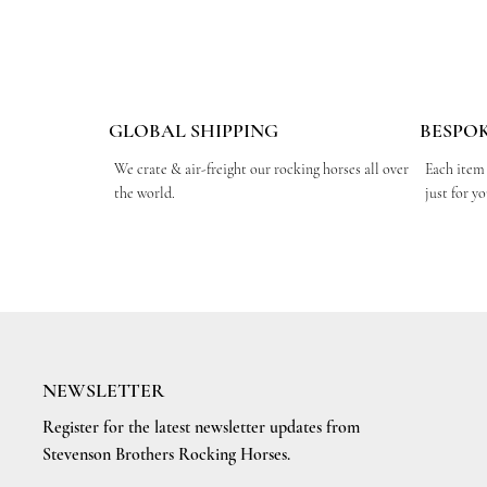
GLOBAL SHIPPING
BESPO
We crate & air-freight our rocking horses all over
Each item
the world.
just for y
NEWSLETTER
Register for the latest newsletter updates from
Stevenson Brothers Rocking Horses.