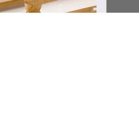
Product Info
As each piece i
approximately 
an accurate ti
additional char
we contact you 
Delivery & Ship