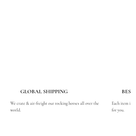
GLOBAL SHIPPING
BESP
We crate & air-freight our rocking horses all over the
Each item is c
world.
for you.