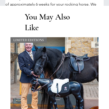
of approximately 6 weeks for your rocking horse. We 
will let you know an accurate timescale when we receive 
You May Also
your order. There may be an additional charge for 
certain accessories. This will be advised when we 
Like
contact you to finalise all options for your order.
LIMITED EDITIONS
Delivery & Shipping