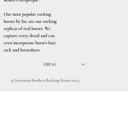
Our most popular rocking
horses by far, are our rocking
replicas of real horses. We
capture every detail and can
even incorporate horse's hair,
tack and horseshoes.
GBP (£)
© Stevenson Brothers Rocking Horses 2024