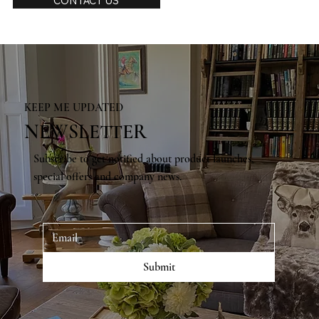
CONTACT US
KEEP ME UPDATED
NEWSLETTER
Subscribe to get notified about product launches,
special offers and company news.
Submit