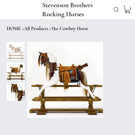
Stevenson Brothers
Rocking Horses
HOME
>
All Products
>
The Cowboy Horse