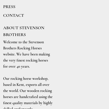
PRESS
CONTACT
ABOUT STEVENSON
BROTHERS
Welcome to the Stevenson
Brothers Rocking Horses
website. We have been making
the very finest rocking horses
for over 40 years.
Our rocking horse workshop,
based in Kent, exports all over
the world. Our wooden rocking
horses are handcrafted using the
finest quality materials by highly
skilled craftspeople.