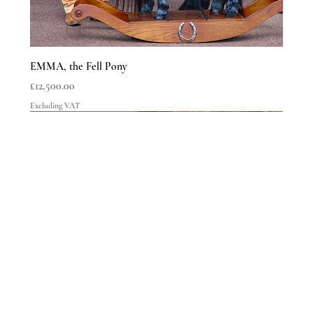
EMMA, the Fell Pony
Price
£12,500.00
Excluding VAT
LIMITED EDITIONS
LIMITED EDITIONS
LIMITED EDITIONS
LIMITED EDITIONS
LIMITED EDITIONS
LIMITED EDITIONS
LIMITED EDITIONS