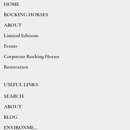
HOME
ROCKING HORSES
ABOUT
Limited Editions
Events
Corporate Rocking Horses
Restoration
USEFUL LINKS
SEARCH
ABOUT
BLOG
ENVIRONMENT