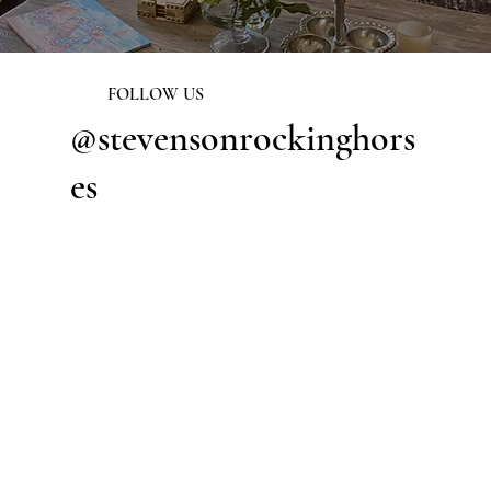
FOLLOW US
@stevensonrockinghors
es