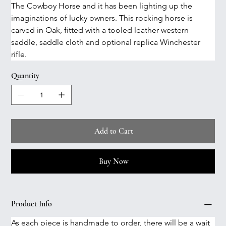
The Cowboy Horse and it has been lighting up the 
imaginations of lucky owners. This rocking horse is 
carved in Oak, fitted with a tooled leather western 
saddle, saddle cloth and optional replica Winchester 
rifle. 
Quantity
Add to Cart
Buy Now
Product Info
As each piece is handmade to order, there will be a wait 