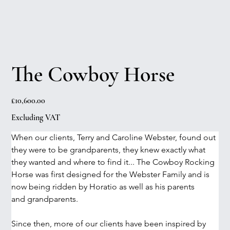
The Cowboy Horse
Price
£10,600.00
Excluding VAT
When our clients, Terry and Caroline Webster, found out 
they were to be grandparents, they knew exactly what 
they wanted and where to find it... The Cowboy Rocking 
Horse was first designed for the Webster Family and is 
now being ridden by Horatio as well as his parents 
and grandparents. 
Since then, more of our clients have been inspired by 