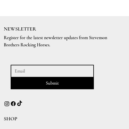
NEWSLETTER
Register for the latest newsletter updates from Stevenson
Brothers Rocking Horses.
Submit
SHOP