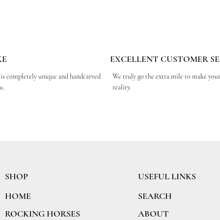
KE
EXCELLENT CUSTOMER SE
 is completely unique and handcarved
We truly go the extra mile to make you
ou.
reality.
SHOP
USEFUL LINKS
SEARCH
HOME
ABOUT
ROCKING HORSES