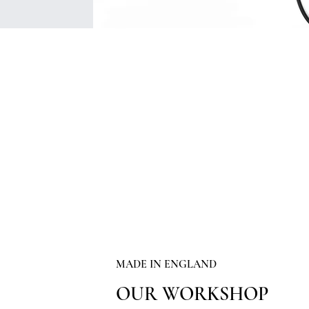
MADE IN ENGLAND
OUR WORKSHOP