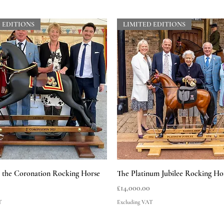
 EDITIONS
LIMITED EDITIONS
Quick View
Quick View
he Coronation Rocking Horse
The Platinum Jubilee Rocking Ho
Price
£14,000.00
T
Excluding VAT
 EDITIONS
LIMITED EDITIONS