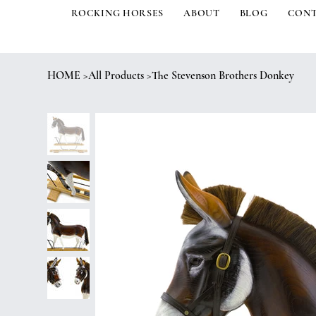
ROCKING HORSES
ABOUT
BLOG
CON
HOME
>
All Products
>
The Stevenson Brothers Donkey