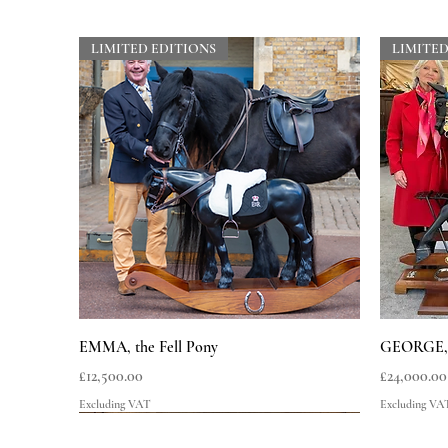
LIMITED EDITIONS
LIMITED
Quick View
EMMA, the Fell Pony
GEORGE, t
Price
Price
£12,500.00
£24,000.00
Excluding VAT
Excluding VA
LIMITED EDITIONS
LIMITED