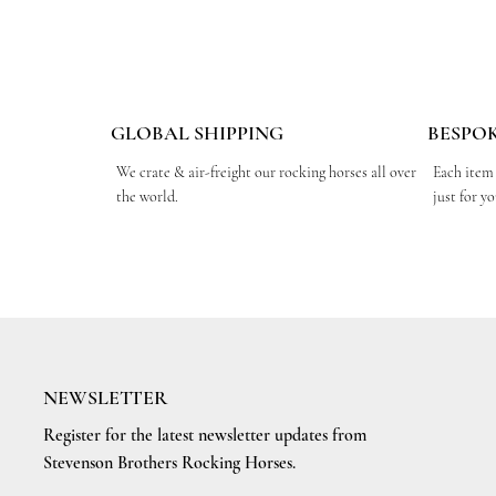
GLOBAL SHIPPING
BESPO
We crate & air-freight our rocking horses all over
Each item
the world.
just for y
NEWSLETTER
Register for the latest newsletter updates from
Stevenson Brothers Rocking Horses.