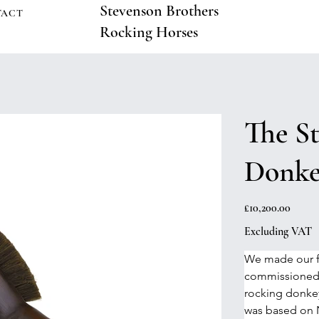
Stevenson Brothers
TACT
Rocking Horses
The S
Donk
Price
£10,200.00
Excluding VAT
We made our fi
commissioned 
rocking donkey 
was based on N