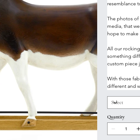
resemblance t
The photos of 
media, that we
hope to make m
All our rockin
something diff
custom piece ju
With those fab
different and w
Quantity