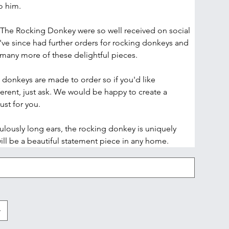
o him.
The Rocking Donkey were so well received on social 
've since had further orders for rocking donkeys and 
any more of these delightful pieces.
g donkeys are made to order so if you'd like 
erent, just ask. We would be happy to create a 
st for you. 
ulously long ears, the rocking donkey is uniquely 
ill be a beautiful statement piece in any home. 