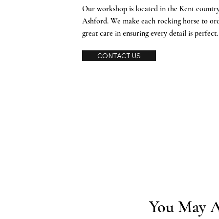
Our workshop is located in the Kent countrys
Ashford. We make each rocking horse to or
great care in ensuring every detail is perfect
CONTACT US
You May A