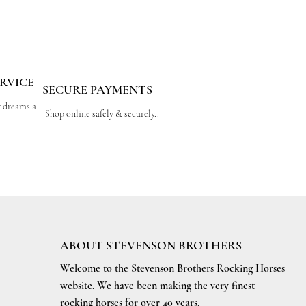
RVICE
SECURE PAYMENTS
r dreams a
Shop online safely & securely..
ABOUT STEVENSON BROTHERS
Welcome to the Stevenson Brothers Rocking Horses
website. We have been making the very finest
rocking horses for over 40 years.