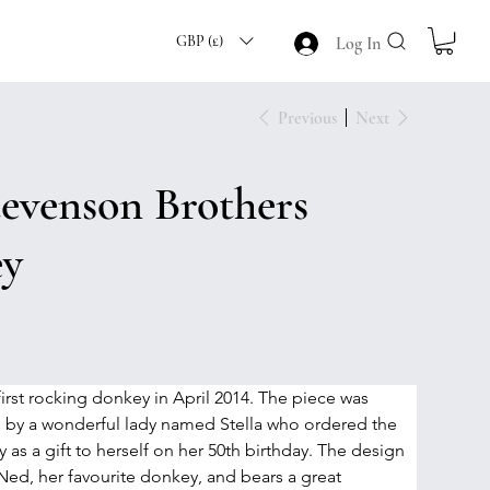
GBP (£)
Log In
Previous
Next
tevenson Brothers
ey
rst rocking donkey in April 2014. The piece was 
by a wonderful lady named Stella who ordered the 
as a gift to herself on her 50th birthday. The design 
ed, her favourite donkey, and bears a great 