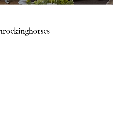
nrockinghorses