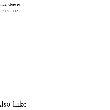
ide, close to
der and take
.
lso Like