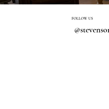
FOLLOW US
@stevenso