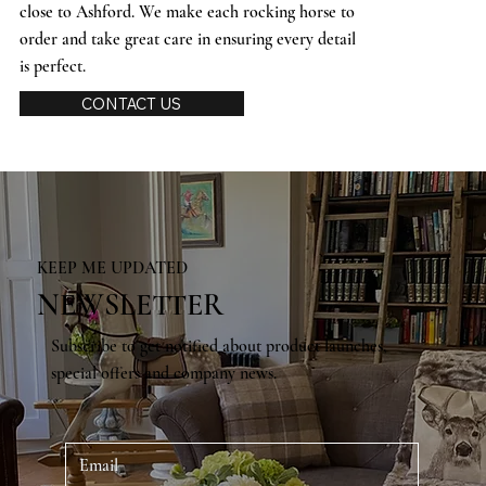
close to Ashford. We make each rocking horse to
order and take great care in ensuring every detail
is perfect.
CONTACT US
KEEP ME UPDATED
NEWSLETTER
Subscribe to get notified about product launches,
special offers and company news.