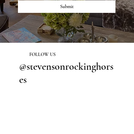
Submit
FOLLOW US
@stevensonrockinghors
es