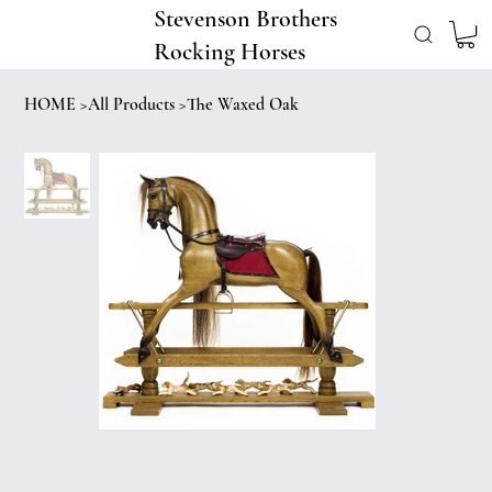
Stevenson Brothers
Rocking Horses
HOME
>
All Products
>
The Waxed Oak