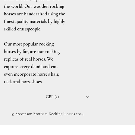
the world. Our wooden rocking
horses are handcrafted using the
finest quality materials by highly
skilled craftspeople.
Our most popular rocking
horses by far, are our rocking
replicas of real horses. We
capture every detail and can
even incorporate horse's hair,
tack and horseshoes.
GBP (£)
© Stevenson Brothers Rocking Horses 2024