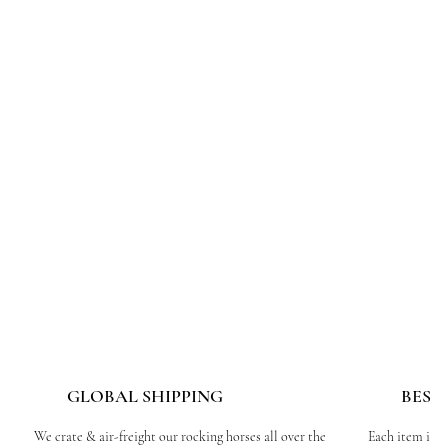
GLOBAL SHIPPING
BESP
We crate & air-freight our rocking horses all over the
Each item is c