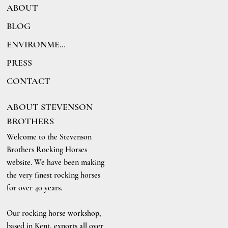
ABOUT
BLOG
ENVIRONMENT
PRESS
CONTACT
ABOUT STEVENSON
BROTHERS
Welcome to the Stevenson
Brothers Rocking Horses
website. We have been making
the very finest rocking horses
for over 40 years.
Our rocking horse workshop,
based in Kent, exports all over