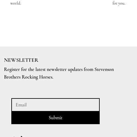
world.
for you.
NEWSLETTER
Register for the latest newsletter updates from Stevenson
Brothers Rocking Horses.
Submit