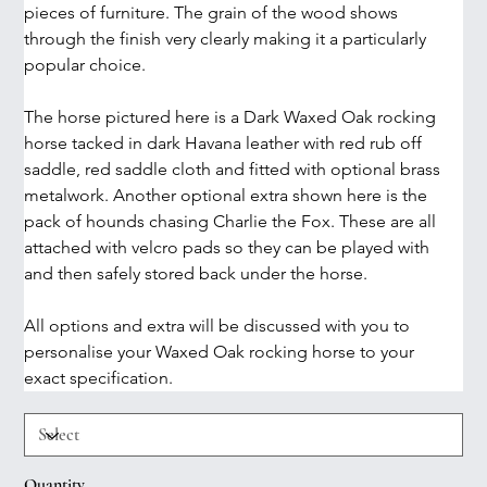
pieces of furniture. The grain of the wood shows 
through the finish very clearly making it a particularly 
popular choice.
The horse pictured here is a Dark Waxed Oak rocking 
horse tacked in dark Havana leather with red rub off 
saddle, red saddle cloth and fitted with optional brass 
metalwork. Another optional extra shown here is the 
pack of hounds chasing Charlie the Fox. These are all 
attached with velcro pads so they can be played with 
and then safely stored back under the horse.
All options and extra will be discussed with you to 
personalise your Waxed Oak rocking horse to your 
exact specification. 
Quantity