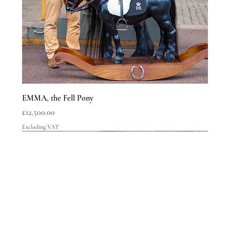
Delivery & Shipping
EMMA, the Fell Pony
Price
£12,500.00
Excluding VAT
LIMITED EDITIONS
LIMITED EDITIONS
LIMITED EDITIONS
LIMITED EDITIONS
LIMITED EDITIONS
LIMITED EDITIONS
LIMITED EDITIONS