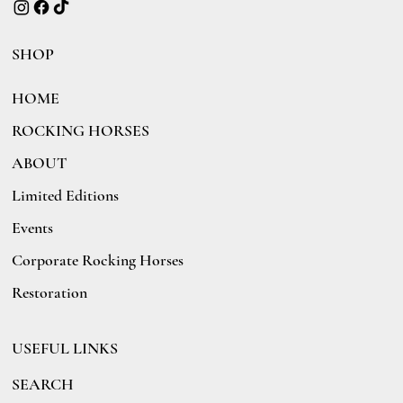
SHOP
HOME
ROCKING HORSES
ABOUT
Limited Editions
Events
Corporate Rocking Horses
Restoration
USEFUL LINKS
SEARCH