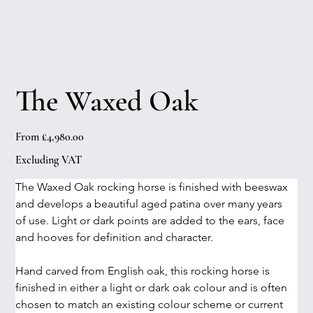
The Waxed Oak
Price
From
£4,980.00
Excluding VAT
The Waxed Oak rocking horse is finished with beeswax 
and develops a beautiful aged patina over many years 
of use. Light or dark points are added to the ears, face 
and hooves for definition and character.
Hand carved from English oak, this rocking horse is 
finished in either a light or dark oak colour and is often 
chosen to match an existing colour scheme or current 