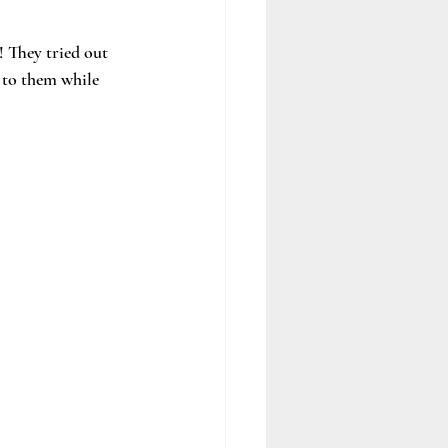
 They tried out 
 to them while 