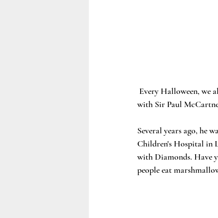
 Every Halloween, we a
with Sir Paul McCartn
Several years ago, he w
Children's Hospital in 
with Diamonds. Have you
people eat marshmallow