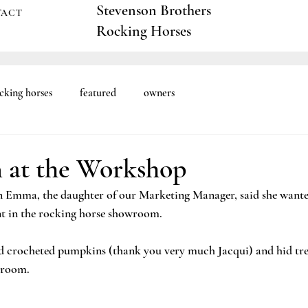
Stevenson Brothers
TACT
Rocking Horses
cking horses
featured
owners
 at the Workshop
 Emma, the daughter of our Marketing Manager, said she wanted
t in the rocking horse showroom. 
 crocheted pumpkins (thank you very much Jacqui) and hid trea
room. 