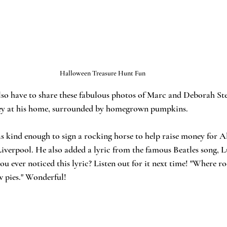
Halloween Treasure Hunt Fun 
lso have to share these fabulous photos of Marc and Deborah St
ey at his home, surrounded by homegrown pumpkins. 
as kind enough to sign a rocking horse to help raise money for A
Liverpool. He also added a lyric from the famous Beatles song, L
 ever noticed this lyric? Listen out for it next time! "Where ro
 pies." Wonderful! 