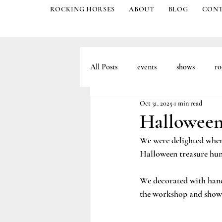
ROCKING HORSES
ABOUT
BLOG
CON
All Posts
events
shows
ro
Oct 31, 2025
1 min read
Halloween
We were delighted when
Halloween treasure hun
We decorated with hand
the workshop and show