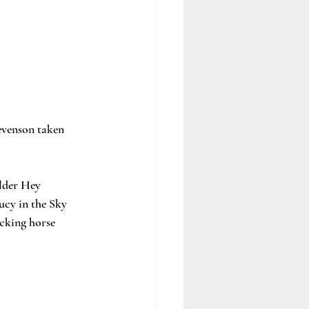
evenson taken 
lder Hey 
ucy in the Sky 
cking horse 