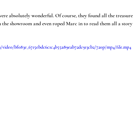
re absolutely wonderful. Of course, they found all the treasure!
in the showroom and even roped Marc in to read them all a story
com/video/bf083e_6715ebdc6c1c4b55a89eab72dc913cb2/720p/mp4/file.mp4