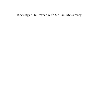
Rocking at Halloween with Sir Paul McCartney