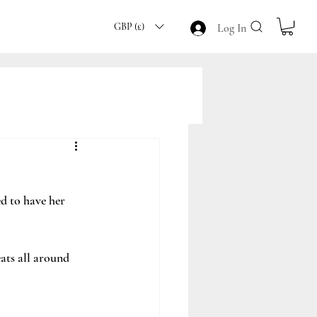
GBP (£)
Log In
 to have her 
ts all around 