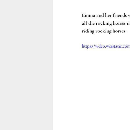
Emma and her friends we
all the rocking horses 
riding rocking horses. 
https://video.wixstatic.