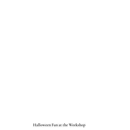
Halloween Fun at the Workshop