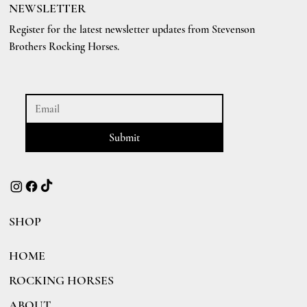
NEWSLETTER
Register for the latest newsletter updates from Stevenson
Brothers Rocking Horses.
Submit
SHOP
HOME
ROCKING HORSES
ABOUT