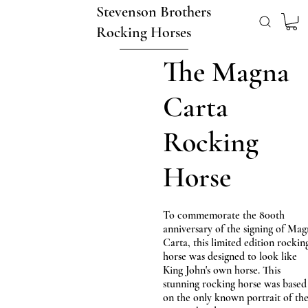
Stevenson Brothers
Rocking Horses
The Magna
Carta
Rocking
Horse
To commemorate the 800th
anniversary of the signing of Ma
Carta, this limited edition rockin
horse was designed to look like
King John's own horse. This
stunning rocking horse was based
on the only known portrait of th