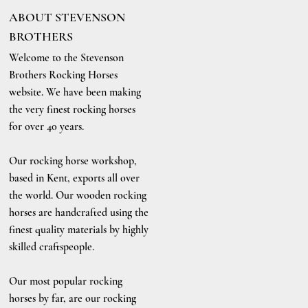
ABOUT STEVENSON
BROTHERS
Welcome to the Stevenson
Brothers Rocking Horses
website. We have been making
the very finest rocking horses
for over 40 years.
Our rocking horse workshop,
based in Kent, exports all over
the world. Our wooden rocking
horses are handcrafted using the
finest quality materials by highly
skilled craftspeople.
Our most popular rocking
horses by far, are our rocking