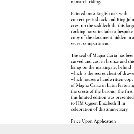
monarch riding.
Painted onto English oak with
correct period tack and King John
crest on the saddlecloth, this larg
rocking horse includes a bespoke
copy of the document hidden in 
secret compartment.
The seal of Magna Carta has bee
carved and cast in bronze and thi
hangs on the martingale, behind
which is the secret chest of draw
which houses a handwritten copy
of Magna Carta in Latin featurin
the crests of the barons. The first
this limited edition was presented
to HM Queen Elizabeth II in
celebration of this anniversary.
Price Upon Application