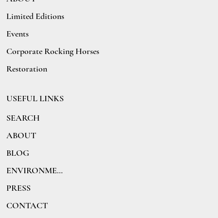
Limited Editions
Events
Corporate Rocking Horses
Restoration
USEFUL LINKS
SEARCH
ABOUT
BLOG
ENVIRONMENT
PRESS
CONTACT