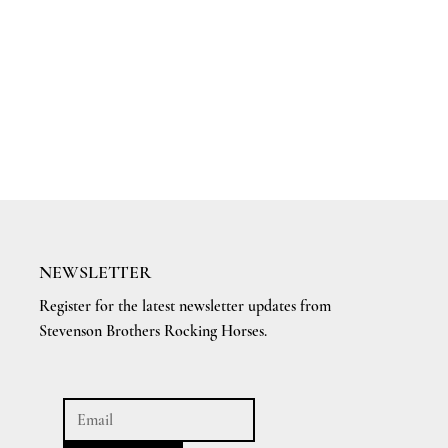
NEWSLETTER
Register for the latest newsletter updates from
Stevenson Brothers Rocking Horses.