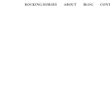
ROCKING HORSES
ABOUT
BLOG
CON