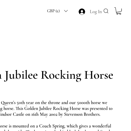
GBP (£)
Log In
 Jubilee Rocking Horse
 Queen’s 50th year on the throne and our 5000th horse we
ing horse. This Golden Jubilee Rocking Horse was presented to
ndsor Castle on 16th May 2002 by Stevenson Brothers.
orse is mounted on a Coach Spring, which gives a wonderful