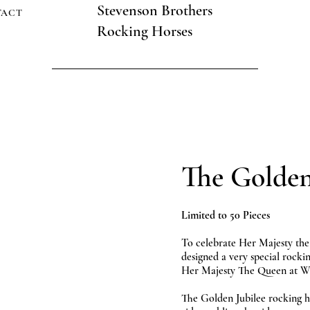
Stevenson Brothers
TACT
Rocking Horses
The Golden
Limited to 50 Pieces
To celebrate Her Majesty the
designed a very special rock
Her Majesty The Queen at Wi
The Golden Jubilee rocking h