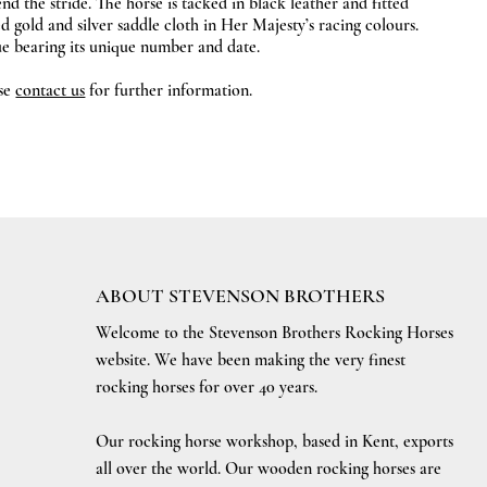
end the stride. The horse is tacked in black leather and fitted
d gold and silver saddle cloth in Her Majesty’s racing colours.
que bearing its unique number and date.
ase
contact us
for further information.
ABOUT STEVENSON BROTHERS
Welcome to the Stevenson Brothers Rocking Horses
website. We have been making the very finest
rocking horses for over 40 years.
Our rocking horse workshop, based in Kent, exports
all over the world. Our wooden rocking horses are