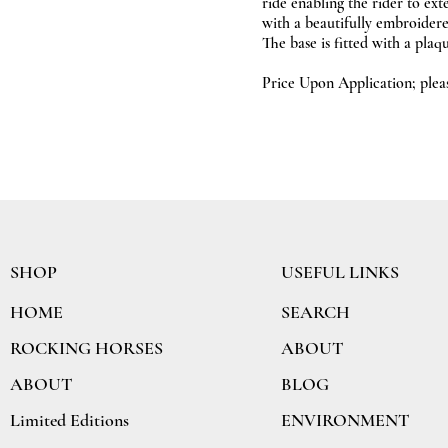
ride enabling the rider to ext
with a beautifully embroidere
The base is fitted with a pla
Price Upon Application; ple
SHOP
USEFUL LINKS
SEARCH
HOME
ABOUT
ROCKING HORSES
BLOG
ABOUT
ENVIRONMENT
Limited Editions