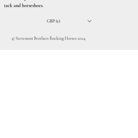
tack and horseshoes.
GBP (£)
© Stevenson Brothers Rocking Horses 2024