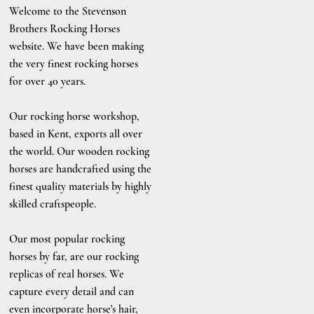
Welcome to the Stevenson
Brothers Rocking Horses
website. We have been making
the very finest rocking horses
for over 40 years.
Our rocking horse workshop,
based in Kent, exports all over
the world. Our wooden rocking
horses are handcrafted using the
finest quality materials by highly
skilled craftspeople.
Our most popular rocking
horses by far, are our rocking
replicas of real horses. We
capture every detail and can
even incorporate horse's hair,