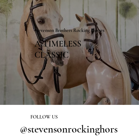
Stevenson Brothers Rocking Horses
A TIMELESS
CLASSIC
FOLLOW US
@stevensonrockinghors