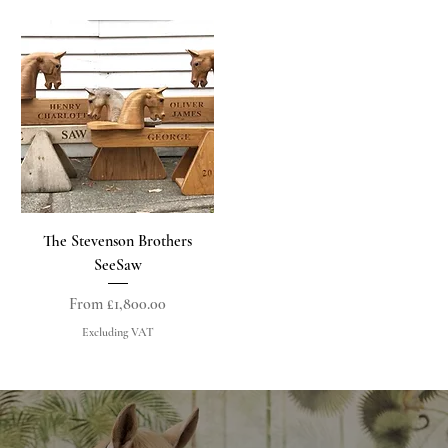
The Stevenson Brothers
SeeSaw
Sale Price
From
£1,800.00
Excluding VAT