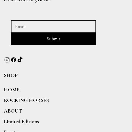
Submit
SHOP
HOME
ROCKING HORSES
ABOUT
Limited Editions