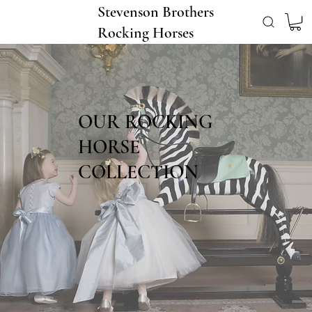
Stevenson Brothers
Rocking Horses
OUR ROCKING
HORSE
COLLECTION