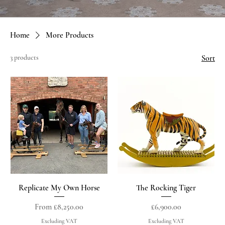
Home
More Products
3 products
Sort
Replicate My Own Horse
The Rocking Tiger
Sale Price
Price
From
£8,250.00
£6,900.00
Excluding VAT
Excluding VAT