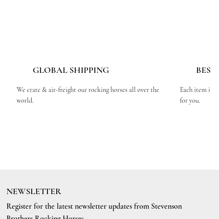
GLOBAL SHIPPING
BESP
We crate & air-freight our rocking horses all over the
Each item is c
world.
for you.
NEWSLETTER
Register for the latest newsletter updates from Stevenson
Brothers Rocking Horses.