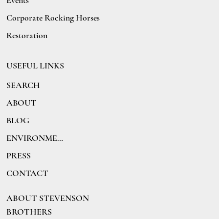
Events
Corporate Rocking Horses
Restoration
USEFUL LINKS
SEARCH
ABOUT
BLOG
ENVIRONMENT
PRESS
CONTACT
ABOUT STEVENSON
BROTHERS